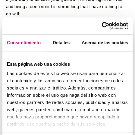
and being a conformist is something that I have nothing to
do with.
Our students should possess those
skills too to be successful during
Consentimiento
Detalles
Acerca de las cookies
their course. Can you provide them
with tips to achieve their goals
Esta página web usa cookies
Las cookies de este sitio web se usan para personalizar
when learning English?
el contenido y los anuncios, ofrecer funciones de redes
sociales y analizar el tráfico. Además, compartimos
The best advice I could give them is to take these 3 things
into account before and while they are learning:
información sobre el uso que haga del sitio web con
nuestros partners de redes sociales, publicidad y análisis
When you have an aim you need to believe in it. If
web, quienes pueden combinarla con otra información
somebody did it, you can do it too. Trust in yourself.
que les haya proporcionado o que hayan recopilado a
There will be ups and downs. Treat yourself when you’re
doing great and always stand up after falling down.
partir del uso que haya hecho de sus servicios.
Success is not a straight line but it’s going back and