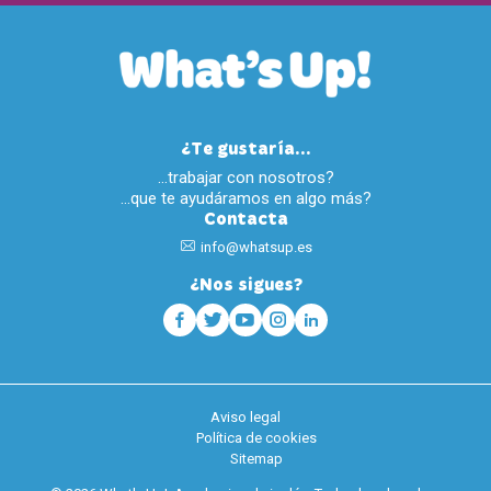
¿Te gustaría...
…trabajar con nosotros?
…que te ayudáramos en algo más?
Contacta
info@whatsup.es
¿Nos sigues?
Aviso legal
Política de cookies
Sitemap