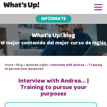
INFÓRMATE
What's Up! blog
el mejor contenido del mejor curso de inglés
Home
>
Blog
>
Aprender inglés
>
Interview with Andrea… | Training
to pursue your purposes
Interview with Andrea… |
Training to pursue your
purposes