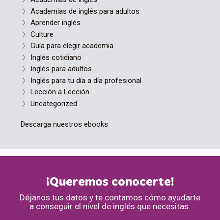
Academias de inglés para adultos
Aprender inglés
Culture
Guía para elegir academia
Inglés cotidiano
Inglés para adultos
Inglés para tu día a día profesional
Lección a Lección
Uncategorized
Descarga nuestros ebooks
¡Queremos conocerte!
Déjanos tus datos y te contamos cómo ayudarte
a conseguir el nivel de inglés que necesitas.