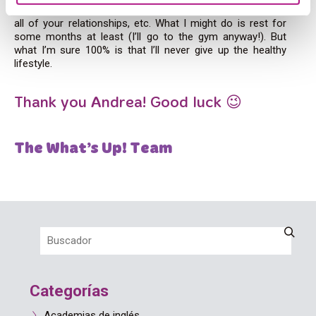
difficult one. It affects you psychologically, your daily life,
all of your relationships, etc. What I might do is rest for
some months at least (I’ll go to the gym anyway!). But
what I’m sure 100% is that I’ll never give up the healthy
lifestyle.
Thank you Andrea! Good luck 😉
The What’s Up! Team
Categorías
Academias de inglés