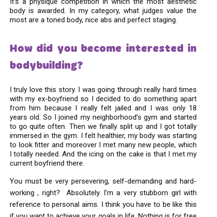
It’s a physique competition in which the most aesthetic
body is awarded. In my category, what judges value the
most are a toned body, nice abs and perfect staging.
How did you become interested in
bodybuilding?
I truly love this story. I was going through really hard times
with my ex-boyfriend so I decided to do something apart
from him because I really felt jailed and I was only 18
years old. So I joined my neighborhood’s gym and started
to go quite often. Then we finally split up and I got totally
immersed in the gym. I felt healthier, my body was starting
to look fitter and moreover I met many new people, which
I totally needed. And the icing on the cake is that I met my
current boyfriend there.
You must be very persevering, self-demanding and hard-
working , right?
Absolutely. I’m a very stubborn girl with
reference to personal aims. I think you have to be like this
if you want to achieve your goals in life. Nothing is for free