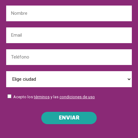
Acepto los
términos
y las
condiciones de uso
ENVIAR