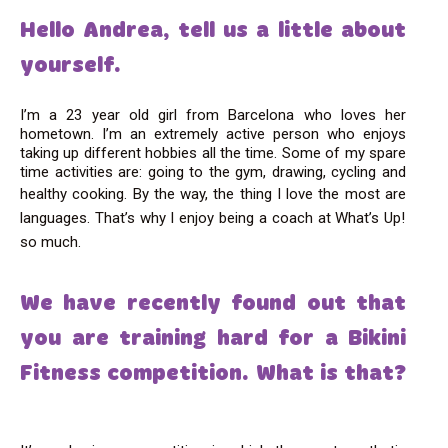
Hello Andrea, tell us a little about
yourself.
I’m a 23 year old girl from Barcelona who loves her
hometown. I’m an extremely active person who enjoys
taking up different hobbies all the time. Some of my spare
time activities are: going to the gym, drawing, cycling and
healthy cooking.
By the way, the thing I love the most
are
languages. That’s why I enjoy being a coach at What’s Up!
so much.
We have recently found out that
you are training hard for a Bikini
Fitness competition. What is that?