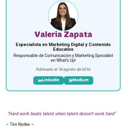
Valeria Zapata
Especialista en Marketing Digital y Contenido
Educativo
Responsable de Comunicación y Marketing Specialist
en What’s Up!
Publicado el 18 agosto de 2016
LinkedIn
Medium
“Hard work beats talent when talent doesn’t work hard”
– Tim Notke –